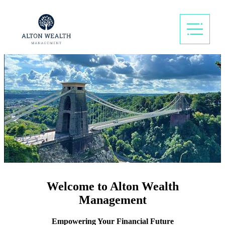
Welcome to Alton Wealth
Management
Empowering Your Financial Future