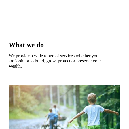
What we do
We provide a wide range of services whether you
are looking to build, grow, protect or preserve your
wealth.