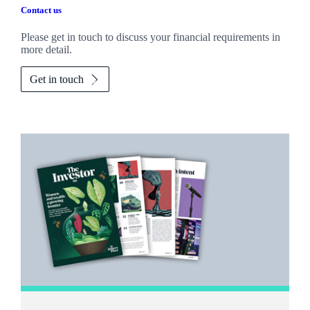
Contact us
Please get in touch to discuss your financial requirements in
more detail.
Get in touch
Promotions
Item
1
of
2