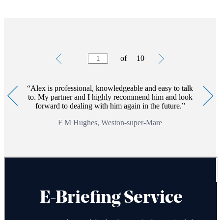
Testimonials
Item
of
10
1
of
10
Alex is professional, knowledgeable and easy to talk
to. My partner and I highly recommend him and look
forward to dealing with him again in the future.
F M Hughes, Weston-super-Mare