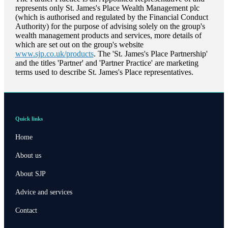
represents only
St. James's
Place Wealth Management plc
(which is authorised and regulated by the Financial Conduct
Authority) for the purpose of advising solely on the group's
wealth management products and services, more details of
which are set out on the group's website
www.sjp.co.uk/products
. The '
St. James's
Place Partnership'
and the titles 'Partner' and 'Partner Practice' are marketing
terms used to describe
St. James's
Place representatives.
Quick links
Home
About us
About SJP
Advice and services
Contact