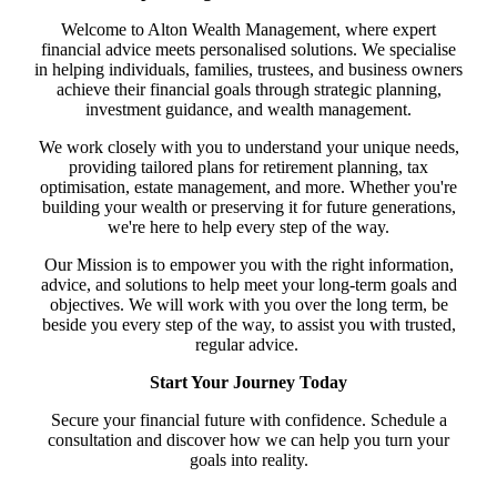
Welcome to Alton Wealth Management, where expert
financial advice meets personalised solutions. We specialise
in helping individuals, families, trustees, and business owners
achieve their financial goals through strategic planning,
investment guidance, and wealth management.
We work closely with you to understand your unique needs,
providing tailored plans for retirement planning, tax
optimisation, estate management, and more. Whether you're
building your wealth or preserving it for future generations,
we're here to help every step of the way.
Our Mission is to empower you with the right information,
advice, and solutions to help meet your long-term goals and
objectives. We will work with you over the long term, be
beside you every step of the way, to assist you with trusted,
regular advice.
Start Your Journey Today
Secure your financial future with confidence. Schedule a
consultation and discover how we can help you turn your
goals into reality.