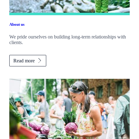
About us
We pride ourselves on building long-term relationships with
clients.
Read more