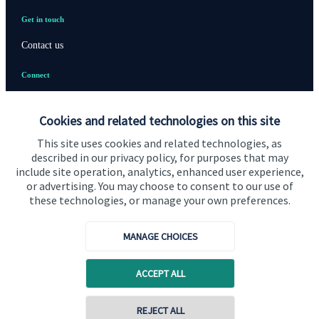
Get in touch
Contact us
Connect
Cookies and related technologies on this site
Cookie Preferences
This site uses cookies and related technologies, as
described in our privacy policy, for purposes that may
include site operation, analytics, enhanced user experience,
or advertising. You may choose to consent to our use of
these technologies, or manage your own preferences.
MANAGE CHOICES
Cookie Preferences
Privacy policy
ACCEPT ALL
Site disclaimer
Terms and conditions
Accessibility
REJECT ALL
Copyright
St. James's
Place © 2026