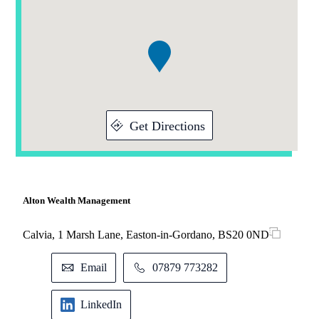
Addresses
1
of
1
Get Directions
Alton Wealth Management
Calvia, 1 Marsh Lane, Easton-in-Gordano, BS20 0ND
Email
07879 773282
LinkedIn