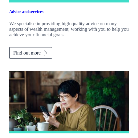
Advice and services
We specialise in providing high quality advice on many
aspects of wealth management, working with you to help you
achieve your financial goals.
Find out more