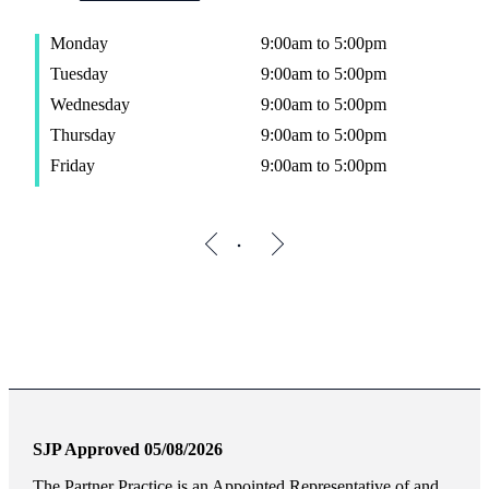
Monday
9:00am to 5:00pm
Tuesday
9:00am to 5:00pm
Wednesday
9:00am to 5:00pm
Thursday
9:00am to 5:00pm
Friday
9:00am to 5:00pm
SJP Approved 05/08/2026
The Partner Practice is an Appointed Representative of and