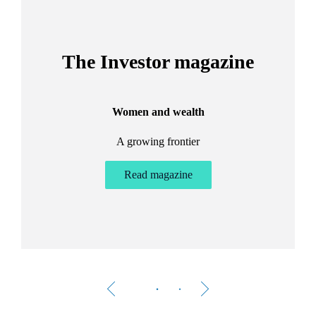
The Investor magazine
Women and wealth
A growing frontier
ant
Bu
.
Read magazine