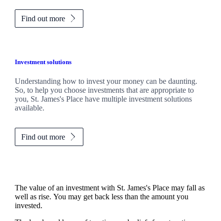
Find out more
Investment solutions
Understanding how to invest your money can be daunting.
So, to help you choose investments that are appropriate to
you,
St. James's
Place have multiple investment solutions
available.
Find out more
The value of an investment with
St. James's
Place may fall as
well as rise. You may get back less than the amount you
invested.