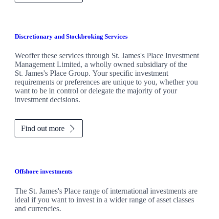
Discretionary and Stockbroking Services
Weoffer these services through
St. James's
Place Investment
Management Limited, a wholly owned subsidiary of the
St. James's
Place Group. Your specific investment
requirements or preferences are unique to you, whether you
want to be in control or delegate the majority of your
investment decisions.
Find out more
Offshore investments
The
St. James's
Place range of international investments are
ideal if you want to invest in a wider range of asset classes
and currencies.