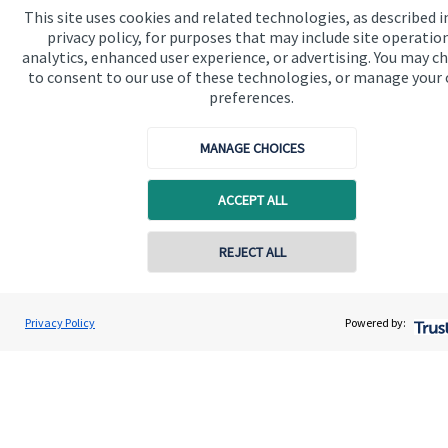
This site uses cookies and related technologies, as described i
privacy policy, for purposes that may include site operatio
analytics, enhanced user experience, or advertising. You may c
to consent to our use of these technologies, or manage your
preferences.
Quick links
Home
MANAGE CHOICES
About us
ACCEPT ALL
About SJP
Advice and services
REJECT ALL
Contact online
Contact
Alex Alton
Privacy Policy
Powered by:
Conta
07879 773282
Alton Wealth Management
Get in touch
Contact us
Connect