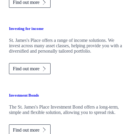
Find out more
Investing for income
St. James's
Place offers a range of income solutions. We
invest across many asset classes, helping provide you with a
diversified and personally tailored portfolio.
Find out more
Investment Bonds
The
St. James's
Place Investment Bond offers a long-term,
simple and flexible solution, allowing you to spread risk.
Find out more