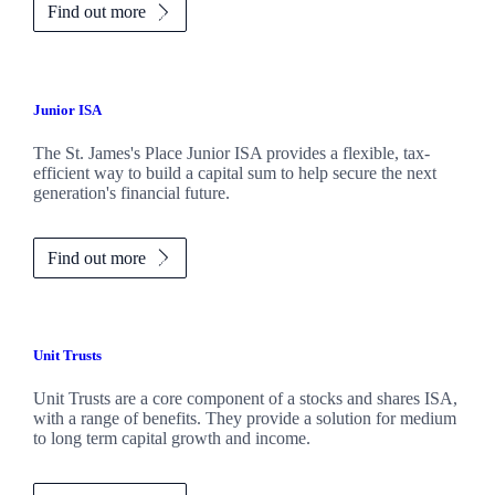
Find out more
Junior ISA
The
St. James's
Place Junior ISA provides a flexible, tax-
efficient way to build a capital sum to help secure the next
generation's financial future.
Find out more
Unit Trusts
Unit Trusts are a core component of a stocks and shares ISA,
with a range of benefits. They provide a solution for medium
to long term capital growth and income.