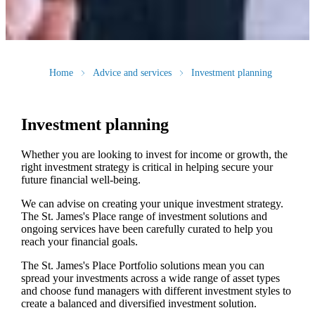
Home
Advice and services
Investment planning
Investment planning
Whether you are looking to invest for income or growth, the
right investment strategy is critical in helping secure your
future financial well-being.
We can advise on creating your unique investment strategy.
The
St. James's
Place range of investment solutions and
ongoing services have been carefully curated to help you
reach your financial goals.
The
St. James's
Place Portfolio solutions mean you can
spread your investments across a wide range of asset types
and choose fund managers with different investment styles to
create a balanced and diversified investment solution.