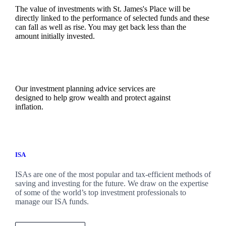
The value of investments with
St. James's
Place will be
directly linked to the performance of selected funds and these
can fall as well as rise. You may get back less than the
amount initially invested.
Our investment planning advice services are
designed to help grow wealth and protect against
inflation.
ISA
ISAs are one of the most popular and tax-efficient methods of
saving and investing for the future. We draw on the expertise
of some of the world’s top investment professionals to
manage our ISA funds.