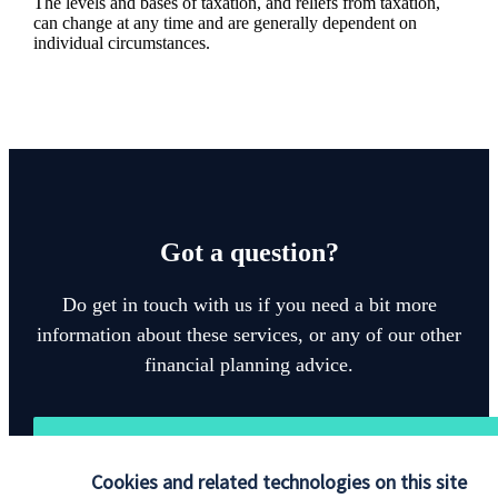
The levels and bases of taxation, and reliefs from taxation,
can change at any time and are generally dependent on
individual circumstances.
Got a question?
Do get in touch with us if you need a bit more
information about these services, or any of our other
financial planning advice.
Get in touch
Cookies and related technologies on this site