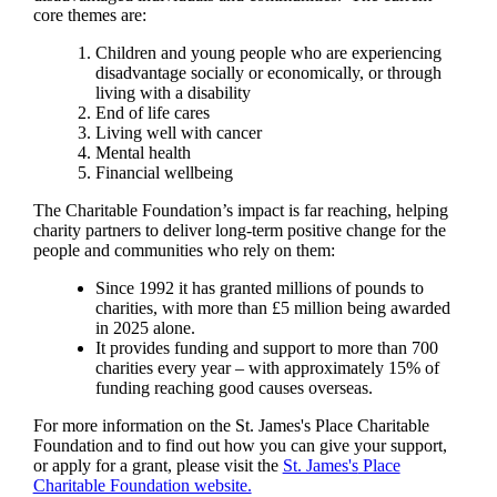
core themes are:
Children and young people who are experiencing
disadvantage socially or economically, or through
living with a disability
End of life cares
Living well with cancer
Mental health
Financial wellbeing
The Charitable Foundation’s impact is far reaching, helping
charity partners to deliver long-term positive change for the
people and communities who rely on them:
Since 1992 it has granted millions of pounds to
charities, with more than £5 million being awarded
in 2025 alone.
It provides funding and support to more than 700
charities every year – with approximately 15% of
funding reaching good causes overseas.
For more information on the
St. James's
Place Charitable
Foundation and to find out how you can give your support,
or apply for a grant, please visit the
St. James's
Place
Charitable Foundation website.