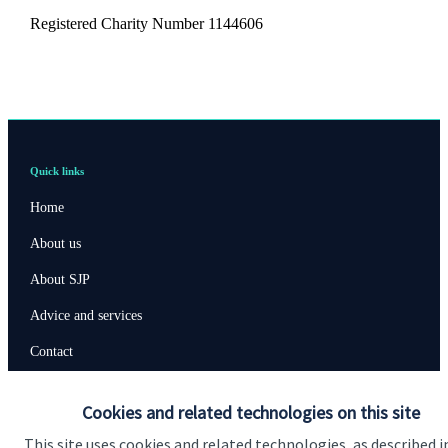
Registered Charity Number 1144606
Quick links
Home
About us
About SJP
Advice and services
Contact
Cookies and related technologies on this site
Get in touch
This site uses cookies and related technologies, as described i