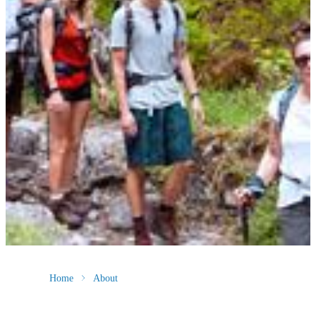
Home
About