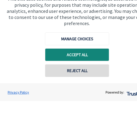
Contact us
privacy policy, for purposes that may include site operatio
analytics, enhanced user experience, or advertising. You may c
Connect
to consent to our use of these technologies, or manage your
preferences.
MANAGE CHOICES
Cookie Preferences
ACCEPT ALL
REJECT ALL
Contact online
Cookie Preferences
Privacy policy
Alex Alton
Privacy Policy
Powered by:
Conta
07879 773282
Alton Wealth Management
Site disclaimer
Terms and conditions
Accessibility
Copyright
St. James's
Place © 2026