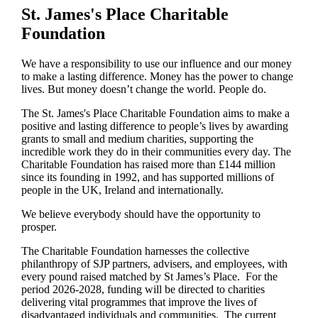
St. James's
Place Charitable
Foundation
We have a responsibility to use our influence and our money
to make a lasting difference. Money has the power to change
lives.
But money doesn’t change the world. People do.
The
St. James's
Place Charitable Foundation aims to make a
positive and lasting difference to people’s lives by awarding
grants to small and medium charities, supporting the
incredible work they do in their communities every day. The
Charitable Foundation has raised more than £144 million
since its founding in 1992, and has supported millions of
people in the UK, Ireland and internationally.
We believe everybody should have the opportunity to
prosper.
The Charitable Foundation harnesses the collective
philanthropy of SJP partners, advisers, and employees, with
every pound raised matched by St James’s Place. For the
period 2026-2028, funding will be directed to charities
delivering vital programmes that improve the lives of
disadvantaged individuals and communities. The current