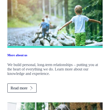
More about us
We build personal, long-term relationships – putting you at
the heart of everything we do. Learn more about our
knowledge and experience.
Read more