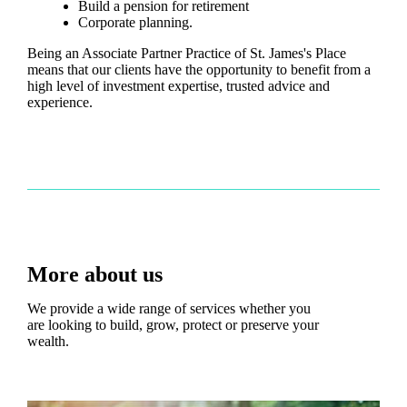
Build a pension for retirement
Corporate planning.
Being an Associate Partner Practice of
St. James's
Place
means that our clients have the opportunity to benefit from a
high level of investment expertise, trusted advice and
experience.
More about us
We provide a wide range of services whether you
are looking to build, grow, protect or preserve your
wealth.