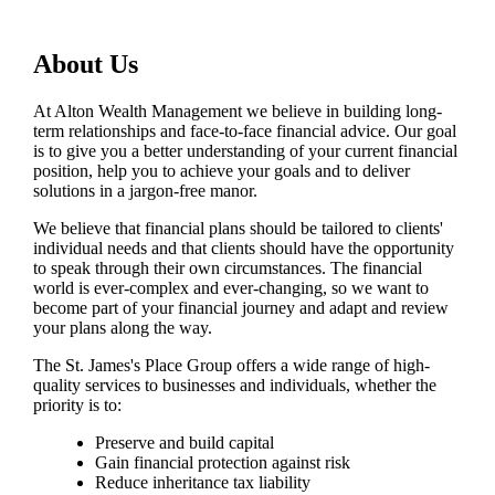
About Us
At Alton Wealth Management we believe in building long-
term relationships and face-to-face financial advice. Our goal
is to give you a better understanding of your current financial
position, help you to achieve your goals and to deliver
solutions in a jargon-free manor.
We believe that financial plans should be tailored to clients'
individual needs and that clients should have the opportunity
to speak through their own circumstances. The financial
world is ever-complex and ever-changing, so we want to
become part of your financial journey and adapt and review
your plans along the way.
The
St. James's
Place Group offers a wide range of high-
quality services to businesses and individuals, whether the
priority is to:
Preserve and build capital
Gain financial protection against risk
Reduce inheritance tax liability