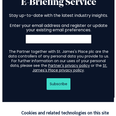
Cookies and related technologies on this site