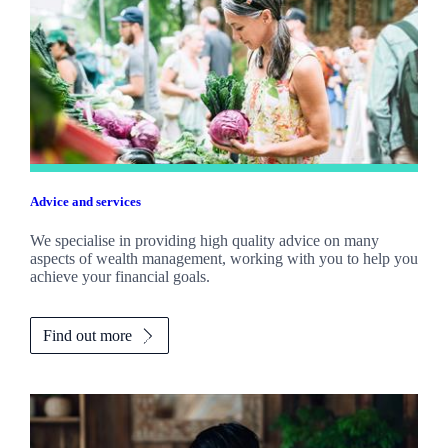
Advice and services
We specialise in providing high quality advice on many
aspects of wealth management, working with you to help you
achieve your financial goals.
Find out more