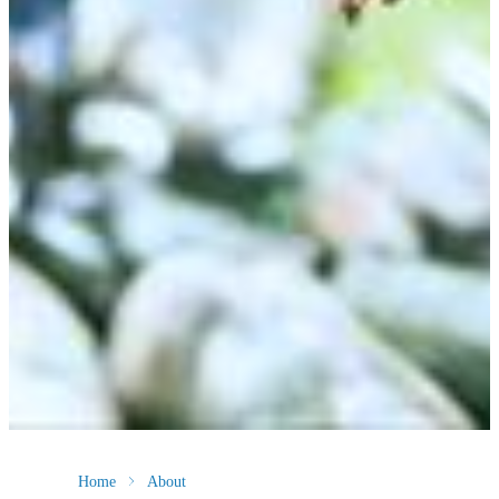
Home
About