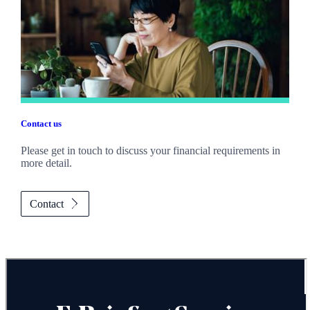
Contact us
Please get in touch to discuss your financial requirements in
more detail.
Contact