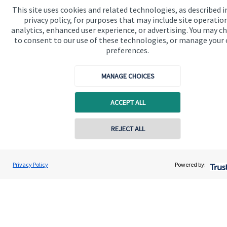
This site uses cookies and related technologies, as described i
privacy policy, for purposes that may include site operatio
Quick links
analytics, enhanced user experience, or advertising. You may c
Home
to consent to our use of these technologies, or manage your
preferences.
About us
About SJP
MANAGE CHOICES
Advice and services
ACCEPT ALL
Contact
REJECT ALL
Contact online
Get in touch
Contact us
Alex Alton
Privacy Policy
Powered by:
Conta
07879 773282
Alton Wealth Management
Connect