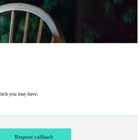
 which you may have.
Request callback