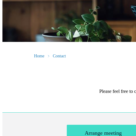
Home
Contact
Please feel free to
Arrange meeting