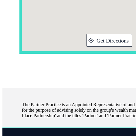
Get Directions
The Partner Practice is an Appointed Representative of and
for the purpose of advising solely on the group's wealth ma
Place Partnership' and the titles 'Partner' and 'Partner Pract