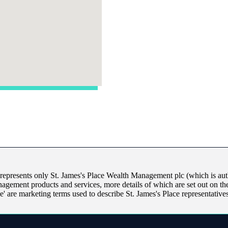
 represents only
St. James's
Place Wealth Management plc (which is auth
nagement products and services, more details of which are set out on t
ice' are marketing terms used to describe
St. James's
Place representatives