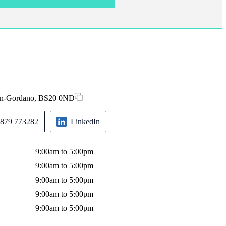
-in-Gordano, BS20 0ND
879 773282
LinkedIn
9:00am to 5:00pm
9:00am to 5:00pm
9:00am to 5:00pm
9:00am to 5:00pm
9:00am to 5:00pm