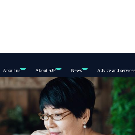
About us
About SJP
News
Advice and service