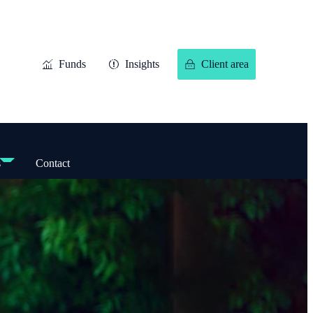
Funds
Insights
Client area
s
Contact