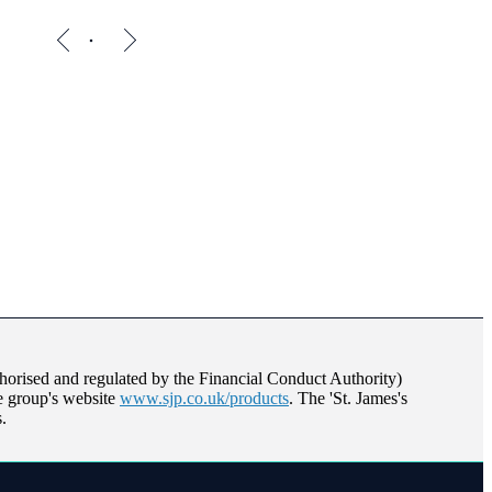
orised and regulated by the Financial Conduct Authority)
he group's website
www.sjp.co.uk/products
. The '
St. James's
.