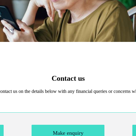
Contact us
 contact us on the details below with any financial queries or concerns
Make enquiry