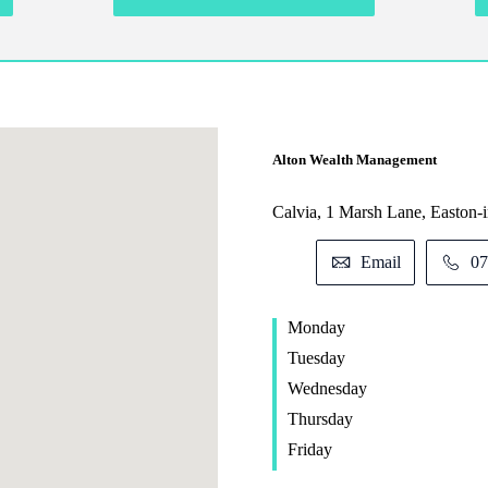
Alton Wealth Management
Calvia, 1 Marsh Lane, Easton
Email
07
Monday
Tuesday
Wednesday
Thursday
Friday